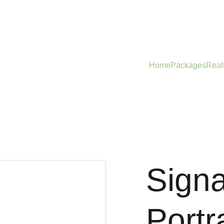
Home
Packages
Real
Sign
Portra