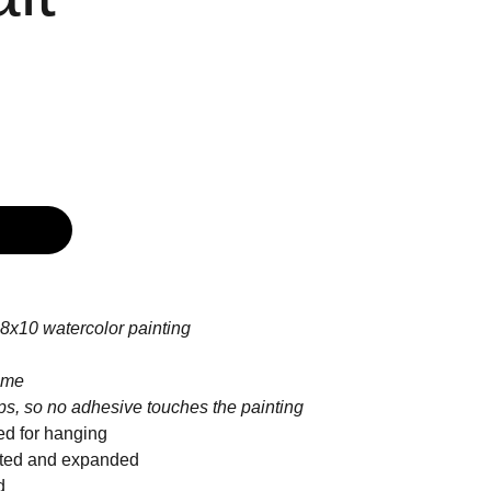
8x10 watercolor painting
ame
ips, so no adhesive touches the painting
ed for hanging
inted and expanded
d