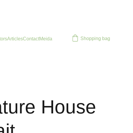
Shopping bag
tors
Articles
Contact
Meida
ature House
it