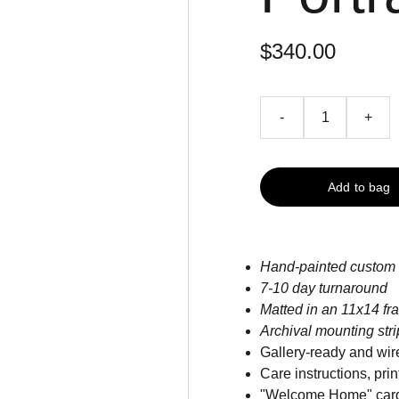
$340.00
-
+
Add to bag
Hand-painted custom 
7-10 day turnaround
Matted in an 11x14 fr
Archival mounting str
Gallery-ready and wir
Care instructions, pr
"Welcome Home" car